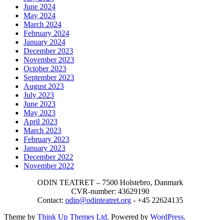
June 2024
May 2024
March 2024
February 2024
January 2024
December 2023
November 2023
October 2023
September 2023
August 2023
July 2023
June 2023
May 2023
April 2023
March 2023
February 2023
January 2023
December 2022
November 2022
ODIN TEATRET – 7500 Holstebro, Danmark
CVR-number: 43629190
Contact:
odin@odinteatret.org
- +45 22624135
Theme by
Think Up Themes Ltd
. Powered by
WordPress
.