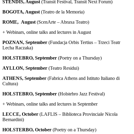
STENDIS, August
(Transit Festival, Transit Next Forum)
BOGOTA, August
(Teatro de la Memoria)
ROME, August
(ScenArte – Abraxa Teatro)
+ Webinars, online talks and lectures in August
POZNAN, September
(Fundacja Orbis Tertius – Trzeci Teatr
Lecha Raczaka)
HOLSTEBRO, September
(Poetry on a Thursday)
AYLLON, September
(Teatro Residui)
ATHENS, September
(Fabrica Athens and Istituto Italiano di
Cultura)
HOLSTEBRO, September
(Holstebro Jazz Festival)
+ Webinars, online talks and lectures in September
LECCE, October
(LAFLIS – Biblioteca Provinciale Nicola
Bernardini)
HOLSTERBO, October
(Poetry on a Thursday)