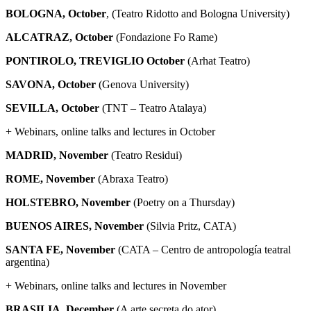
BOLOGNA, October
, (Teatro Ridotto and Bologna University)
ALCATRAZ, October
(Fondazione Fo Rame)
PONTIROLO, TREVIGLIO
October
(Arhat Teatro)
SAVONA, October
(Genova University)
SEVILLA, October
(TNT – Teatro Atalaya)
+ Webinars, online talks and lectures in October
MADRID, November
(Teatro Residui)
ROME, November
(Abraxa Teatro)
HOLSTEBRO, November
(Poetry on a Thursday)
BUENOS AIRES, November
(Silvia Pritz, CATA)
SANTA FE,
November
(CATA – Centro de antropología teatral
argentina)
+ Webinars, online talks and lectures in November
BRASILIA, December
(A arte secreta do ator)