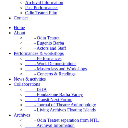
Archival Information
Past Performances
Odin Teatret Film
Contact
Home
About
- Odin Teatret
- Eugenio Barba
- Actors and Staff
Performances & workshops
- Performances
- Work Demonstrations
- Masterclass and Workshops
- Concerts & Readings
News & activities
Collaborations
- ISTA
- Fondazione Barba Varley
- Transit Next Forum
- Journal of Theatre Anthropology
- Living Archives Floating Islands
Archives
- Odin Teatret separation from NTL
- Archival Information