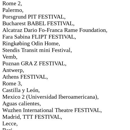
Rome 2,
Palermo,
Porsgrund PIT FESTIVAL,
Bucharest BABEL FESTIVAL,
Alcatraz Dario Fo-Franca Rame Foundation,
Fara Sabina FLIPT FESTIVAL,
Ringkøbing Odin Home,
Stendis Transit mini Festival,
Vemb,
Poznan GRA Z FESTIVAL,
Antwerp,
Athens FESTIVAL,
Rome 3,
Castilla y León,
Mexico 2 (Universidad Iberoamericana),
Aguas calientes,
Wuzhen International Theatre FESTIVAL,
Madrid, TTT FESTIVAL,
Lecce,
Bari,