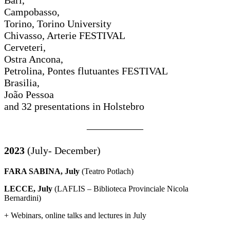
Campobasso,
Torino, Torino University
Chivasso, Arterie FESTIVAL
Cerveteri,
Ostra Ancona,
Petrolina, Pontes flutuantes FESTIVAL
Brasilia,
João Pessoa
and 32 presentations in Holstebro
—————–
2023
(July- December)
FARA SABINA, July
(Teatro Potlach)
LECCE, July
(LAFLIS – Biblioteca Provinciale Nicola
Bernardini)
+ Webinars, online talks and lectures in July