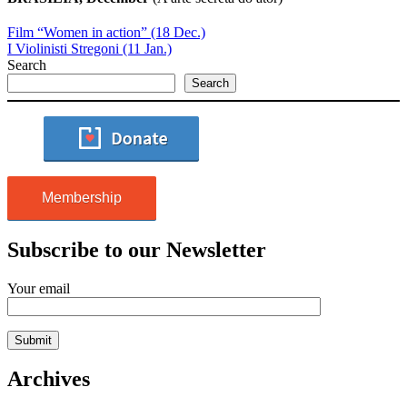
Film “Women in action” (18 Dec.)
I Violinisti Stregoni (11 Jan.)
Search
Search
Membership
Subscribe to our Newsletter
Your email
Archives