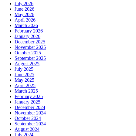
July 2026
June 2026
May 2026
April 2026
March 2026
February 2026
January 2026
December 2025
November 2025
October 2025
September 2025
August 2025
July 2025
June 2025
May 2025
April 2025
March 2025
February 2025
January 2025
December 2024
November 2024
October 2024
September 2024
August 2024
July 2024