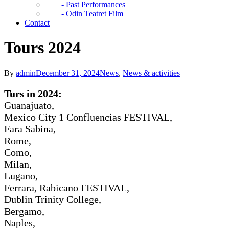
- Past Performances
- Odin Teatret Film
Contact
Tours 2024
By
admin
December 31, 2024
News
,
News & activities
Turs in 2024:
Guanajuato,
Mexico City 1 Confluencias FESTIVAL,
Fara Sabina,
Rome,
Como,
Milan,
Lugano,
Ferrara, Rabicano FESTIVAL,
Dublin Trinity College,
Bergamo,
Naples,