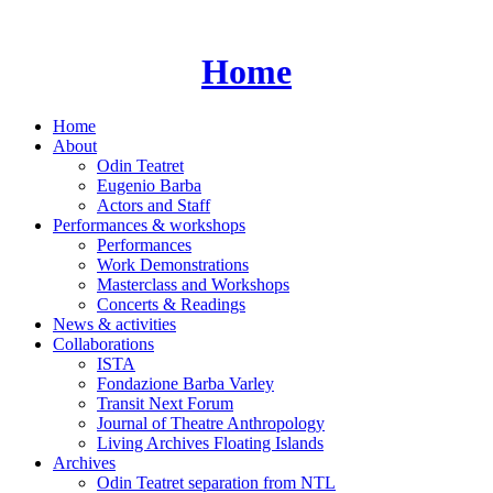
Skip
to
content
Home
Home
About
Odin Teatret
Eugenio Barba
Actors and Staff
Performances & workshops
Performances
Work Demonstrations
Masterclass and Workshops
Concerts & Readings
News & activities
Collaborations
ISTA
Fondazione Barba Varley
Transit Next Forum
Journal of Theatre Anthropology
Living Archives Floating Islands
Archives
Odin Teatret separation from NTL