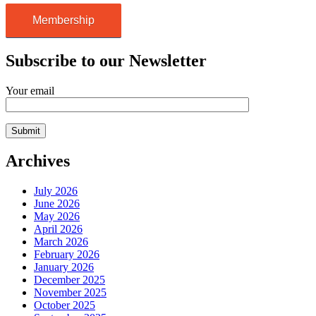
Membership
Subscribe to our Newsletter
Your email
Archives
July 2026
June 2026
May 2026
April 2026
March 2026
February 2026
January 2026
December 2025
November 2025
October 2025