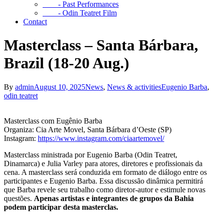
- Past Performances
- Odin Teatret Film
Contact
Masterclass – Santa Bárbara,
Brazil (18-20 Aug.)
By
admin
August 10, 2025
News
,
News & activities
Eugenio Barba
,
odin teatret
Masterclass com Eugênio Barba
Organiza: Cia Arte Movel, Santa Bárbara d’Oeste (SP)
Instagram:
https://www.instagram.com/ciaartemovel/
Masterclass ministrada por Eugenio Barba (Odin Teatret,
Dinamarca) e Julia Varley para atores, diretores e profissionais da
cena. A masterclass será conduzida em formato de diálogo entre os
participantes e Eugenio Barba. Essa discussão dinâmica permitirá
que Barba revele seu trabalho como diretor-autor e estimule novas
questões.
Apenas artistas e integrantes de grupos da Bahia
podem participar desta masterclas.