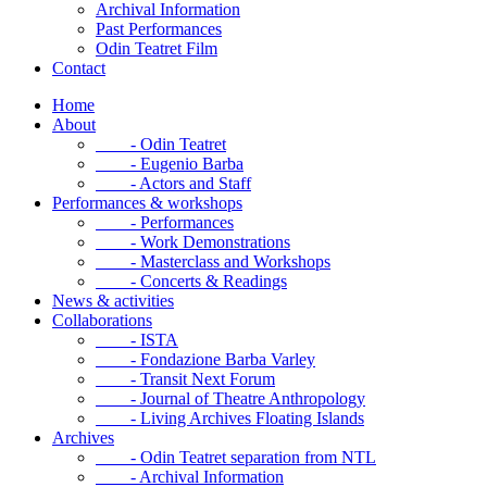
Archival Information
Past Performances
Odin Teatret Film
Contact
Home
About
- Odin Teatret
- Eugenio Barba
- Actors and Staff
Performances & workshops
- Performances
- Work Demonstrations
- Masterclass and Workshops
- Concerts & Readings
News & activities
Collaborations
- ISTA
- Fondazione Barba Varley
- Transit Next Forum
- Journal of Theatre Anthropology
- Living Archives Floating Islands
Archives
- Odin Teatret separation from NTL
- Archival Information