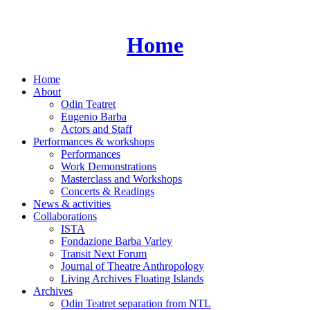
Skip
to
content
Home
Home
About
Odin Teatret
Eugenio Barba
Actors and Staff
Performances & workshops
Performances
Work Demonstrations
Masterclass and Workshops
Concerts & Readings
News & activities
Collaborations
ISTA
Fondazione Barba Varley
Transit Next Forum
Journal of Theatre Anthropology
Living Archives Floating Islands
Archives
Odin Teatret separation from NTL