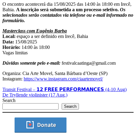
O encontro acontecerá dia 15/08/2025 das 14:00 às 18:00 em Irecê,
Bahia.
A inscrição será submetida a um processo seletivo.
Os
selecionados serão contatados via telefone ou e-mail informado no
formulário.
Masterclass com Eugênio Barba
Local:
espaço a ser definido em Irecê, Bahia
Data:
15/08/2025
Horário:
14:00 às 18:00
Vagas limitas
Dúvidas somente pelo e-mail:
festivalcaatinga@gmail.com
Organiza: Cia Arte Movel, Santa Bárbara d’Oeste (SP)
Instagram:
https://www.instagram.com/ciaartemovel/
Transit Festival – 𝟭𝟮 𝗙𝗥𝗘𝗘 𝗣𝗘𝗥𝗙𝗢𝗥𝗠𝗔𝗡𝗖𝗘𝗦 (4-10 Aug)
De Tryllende violinister (17 Aug.)
Search
Search