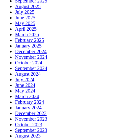
September 2025
August 2025
July 2025
June 2025
May 2025
April 2025
March 2025
February 2025
January 2025
December 2024
November 2024
October 2024
September 2024
August 2024
July 2024
June 2024
May 2024
March 2024
February 2024
January 2024
December 2023
November 2023
October 2023
September 2023
August 2023