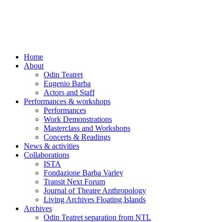
Skip
to
content
Home
About
Odin Teatret
Eugenio Barba
Actors and Staff
Performances & workshops
Performances
Work Demonstrations
Masterclass and Workshops
Concerts & Readings
News & activities
Collaborations
ISTA
Fondazione Barba Varley
Transit Next Forum
Journal of Theatre Anthropology
Living Archives Floating Islands
Archives
Odin Teatret separation from NTL