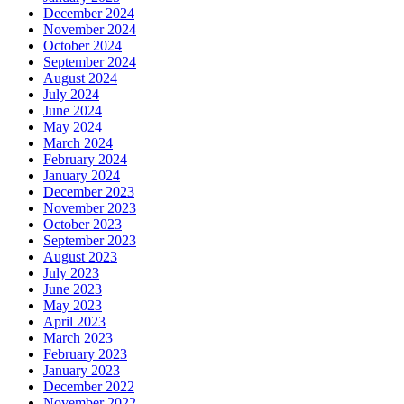
December 2024
November 2024
October 2024
September 2024
August 2024
July 2024
June 2024
May 2024
March 2024
February 2024
January 2024
December 2023
November 2023
October 2023
September 2023
August 2023
July 2023
June 2023
May 2023
April 2023
March 2023
February 2023
January 2023
December 2022
November 2022