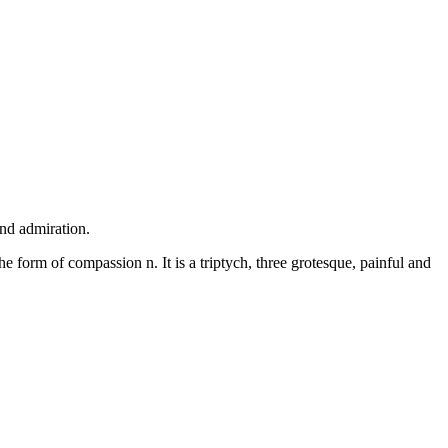
and admiration.
he form of compassion n. It is a triptych, three grotesque, painful and