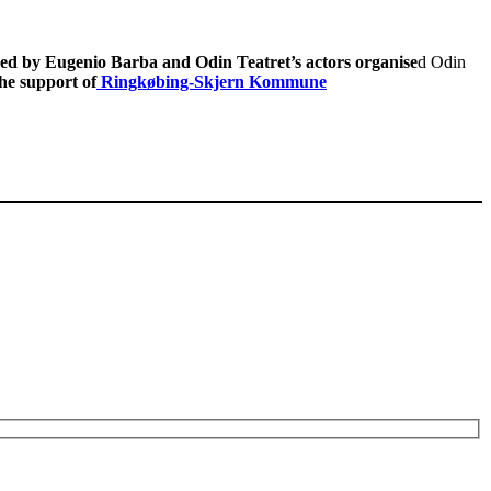
led by Eugenio Barba and Odin Teatret’s actors organise
d Odin
he support of
Ringkøbing-Skjern Kommune