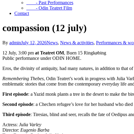
- Past Performances
- Odin Teatret Film
Contact
compassion (12 july)
By
admin
July 12, 2026
News
,
News & activities
,
Performances & wo
12 July, 3:00 pm
at Teatret OM
, Buen 15 Ringkøbing
Public performance under ODIN HOME.
Eros, the divinity of antiquity, had many natures, in addition to that 
Remembering Thebes
, Odin Teatret’s work in progress with Julia Varl
emblematic stories that come from the contemporary everyday life an
First episode
: a Yazid monk plants a tree in the desert to make the bi
Second episode
: a Chechen refugee’s love for her husband who died 
Third episode
: Tiresias, blind and seer, recalls the fate of Oedipus a
Actress:
Julia Varley
Director:
Eugenio Barba