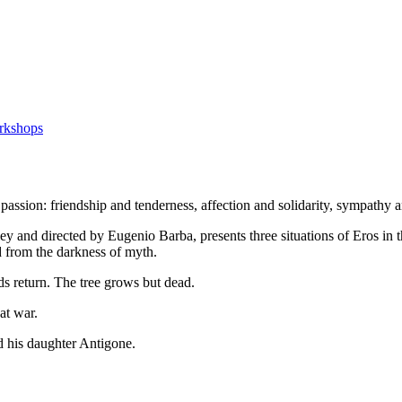
rkshops
of passion: friendship and tenderness, affection and solidarity, sympathy 
ey and directed by Eugenio Barba, presents three situations of Eros in t
d from the darkness of myth.
rds return. The tree grows but dead.
at war.
nd his daughter Antigone.