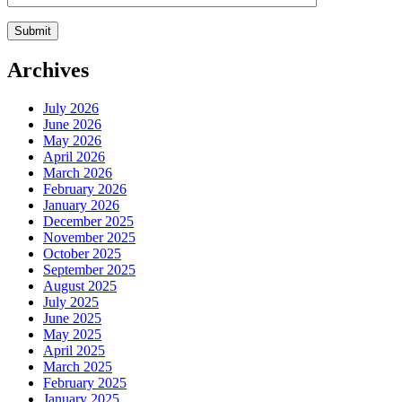
Archives
July 2026
June 2026
May 2026
April 2026
March 2026
February 2026
January 2026
December 2025
November 2025
October 2025
September 2025
August 2025
July 2025
June 2025
May 2025
April 2025
March 2025
February 2025
January 2025