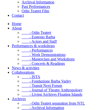
Archival Information
Past Performances
Odin Teatret Film
Contact
Home
About
- Odin Teatret
- Eugenio Barba
- Actors and Staff
Performances & workshops
- Performances
- Work Demonstrations
- Masterclass and Workshops
- Concerts & Readings
News & activities
Collaborations
- ISTA
- Fondazione Barba Varley
- Transit Next Forum
- Journal of Theatre Anthropology
- Living Archives Floating Islands
Archives
- Odin Teatret separation from NTL
- Archival Information