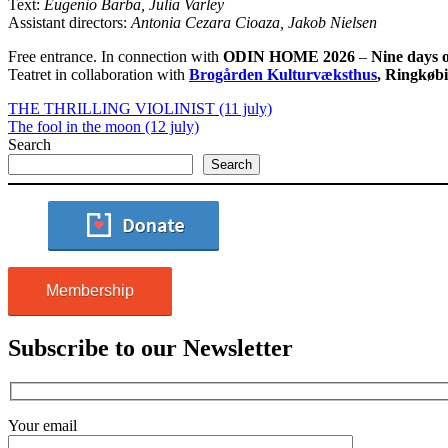
Text:
Eugenio Barba, Julia Varley
Assistant directors:
Antonia Cezara Cioaza, Jakob Nielsen
Free entrance. In connection with
ODIN HOME 2026
–
Nine days o
Teatret in collaboration with
Brogården Kulturvæksthus
, Ringkøb
THE THRILLING VIOLINIST (11 july)
The fool in the moon (12 july)
Search
Search
Membership
Subscribe to our Newsletter
Your email