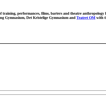
f training, performances, films, barters and theatre anthropology
ing Gymnasium, Det Kristelige Gymnasium and
Teatret OM
with t