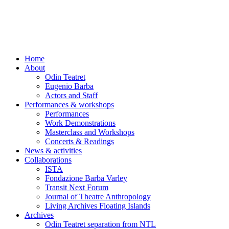
Skip
to
content
Home
About
Odin Teatret
Eugenio Barba
Actors and Staff
Performances & workshops
Performances
Work Demonstrations
Masterclass and Workshops
Concerts & Readings
News & activities
Collaborations
ISTA
Fondazione Barba Varley
Transit Next Forum
Journal of Theatre Anthropology
Living Archives Floating Islands
Archives
Odin Teatret separation from NTL