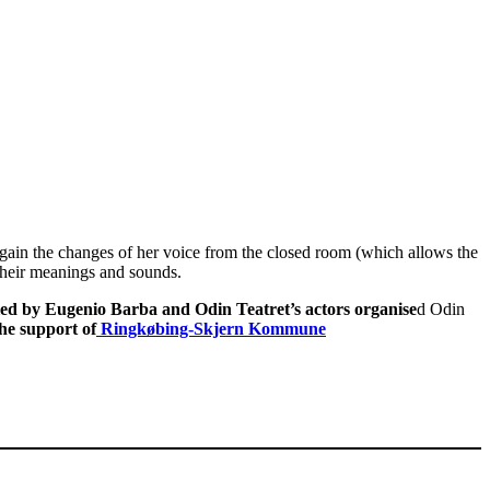
ain the changes of her voice from the closed room (which allows the
 their meanings and sounds.
led by Eugenio Barba and Odin Teatret’s actors organise
d Odin
he support of
Ringkøbing-Skjern Kommune