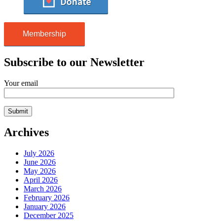
Membership
Subscribe to our Newsletter
Your email
Archives
July 2026
June 2026
May 2026
April 2026
March 2026
February 2026
January 2026
December 2025