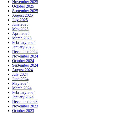
November 2025
October 2025
September 2025
August 2025
July 2025
June 2025
May 2025
April 2025
March 2025
February 2025
January 2025
December 2024
November 2024
October 2024
September 2024
August 2024
July 2024
June 2024
May 2024
March 2024
February 2024
January 2024
December 2023
November 2023
October 2023