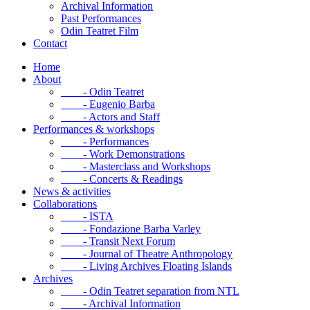
Archival Information
Past Performances
Odin Teatret Film
Contact
Home
About
- Odin Teatret
- Eugenio Barba
- Actors and Staff
Performances & workshops
- Performances
- Work Demonstrations
- Masterclass and Workshops
- Concerts & Readings
News & activities
Collaborations
- ISTA
- Fondazione Barba Varley
- Transit Next Forum
- Journal of Theatre Anthropology
- Living Archives Floating Islands
Archives
- Odin Teatret separation from NTL
- Archival Information