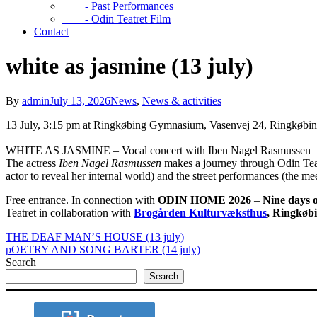
- Past Performances
- Odin Teatret Film
Contact
white as jasmine (13 july)
By
admin
July 13, 2026
News
,
News & activities
13 July, 3:15 pm at Ringkøbing Gymnasium, Vasenvej 24, Ringkøbi
WHITE AS JASMINE – Vocal concert with Iben Nagel Rasmussen
The actress
Iben Nagel Rasmussen
makes a journey through Odin Teat
actor to reveal her internal world) and the street performances (the m
Free entrance. In connection with
ODIN HOME 2026
–
Nine days o
Teatret in collaboration with
Brogården Kulturvæksthus
, Ringkøb
THE DEAF MAN’S HOUSE (13 july)
pOETRY AND SONG BARTER (14 july)
Search
Search