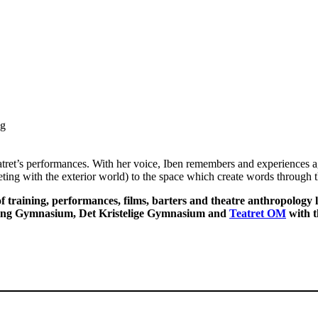
ng
ret’s performances. With her voice, Iben remembers and experiences ag
eeting with the exterior world) to the space which create words through
f training, performances, films, barters and theatre anthropology
ing Gymnasium, Det Kristelige Gymnasium and
Teatret OM
with t