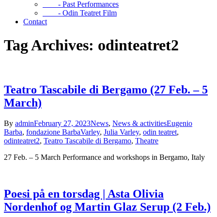
- Past Performances
- Odin Teatret Film
Contact
Tag Archives: odinteatret2
Teatro Tascabile di Bergamo (27 Feb. – 5
March)
By
admin
February 27, 2023
News
,
News & activities
Eugenio
Barba
,
fondazione BarbaVarley
,
Julia Varley
,
odin teatret
,
odinteatret2
,
Teatro Tascabile di Bergamo
,
Theatre
27 Feb. – 5 March Performance and workshops in Bergamo, Italy
Poesi på en torsdag | Asta Olivia
Nordenhof og Martin Glaz Serup (2 Feb.)