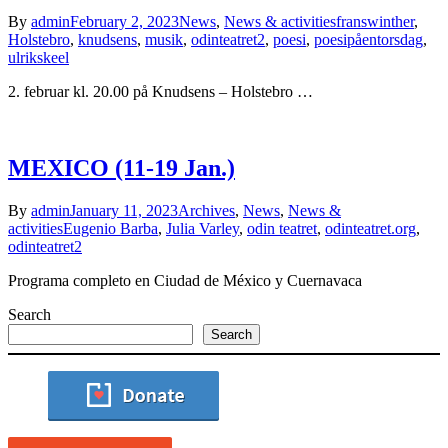
By
admin
February 2, 2023
News
,
News & activities
franswinther
,
Holstebro
,
knudsens
,
musik
,
odinteatret2
,
poesi
,
poesipåentorsdag
,
ulrikskeel
2. februar kl. 20.00 på Knudsens – Holstebro …
MEXICO (11-19 Jan.)
By
admin
January 11, 2023
Archives
,
News
,
News &
activities
Eugenio Barba
,
Julia Varley
,
odin teatret
,
odinteatret.org
,
odinteatret2
Programa completo en Ciudad de México y Cuernavaca
Search
Search