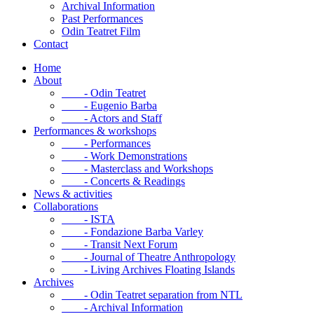
Archival Information
Past Performances
Odin Teatret Film
Contact
Home
About
- Odin Teatret
- Eugenio Barba
- Actors and Staff
Performances & workshops
- Performances
- Work Demonstrations
- Masterclass and Workshops
- Concerts & Readings
News & activities
Collaborations
- ISTA
- Fondazione Barba Varley
- Transit Next Forum
- Journal of Theatre Anthropology
- Living Archives Floating Islands
Archives
- Odin Teatret separation from NTL
- Archival Information