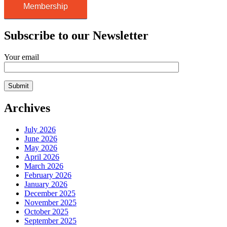
Membership
Subscribe to our Newsletter
Your email
Archives
July 2026
June 2026
May 2026
April 2026
March 2026
February 2026
January 2026
December 2025
November 2025
October 2025
September 2025