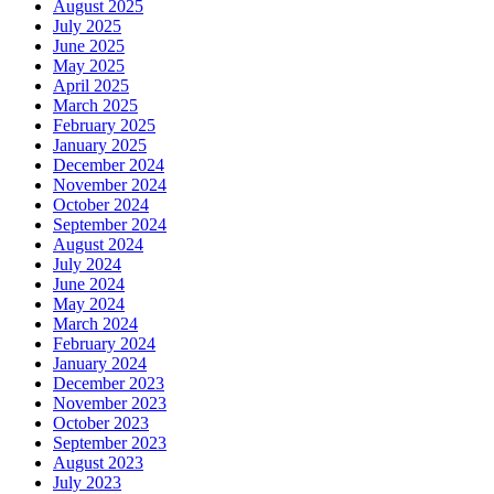
August 2025
July 2025
June 2025
May 2025
April 2025
March 2025
February 2025
January 2025
December 2024
November 2024
October 2024
September 2024
August 2024
July 2024
June 2024
May 2024
March 2024
February 2024
January 2024
December 2023
November 2023
October 2023
September 2023
August 2023
July 2023