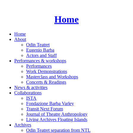
Skip
to
content
Home
Home
About
Odin Teatret
Eugenio Barba
Actors and Staff
Performances & workshops
Performances
Work Demonstrations
Masterclass and Workshops
Concerts & Readings
News & activities
Collaborations
ISTA
Fondazione Barba Varley
Transit Next Forum
Journal of Theatre Anthropology
Living Archives Floating Islands
Archives
Odin Teatret separation from NTL