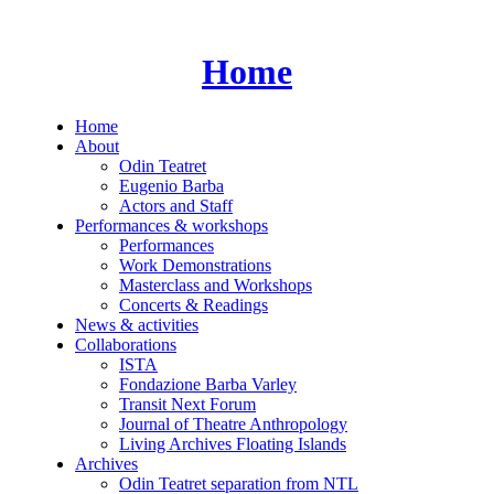
Skip
to
content
Home
Home
About
Odin Teatret
Eugenio Barba
Actors and Staff
Performances & workshops
Performances
Work Demonstrations
Masterclass and Workshops
Concerts & Readings
News & activities
Collaborations
ISTA
Fondazione Barba Varley
Transit Next Forum
Journal of Theatre Anthropology
Living Archives Floating Islands
Archives
Odin Teatret separation from NTL