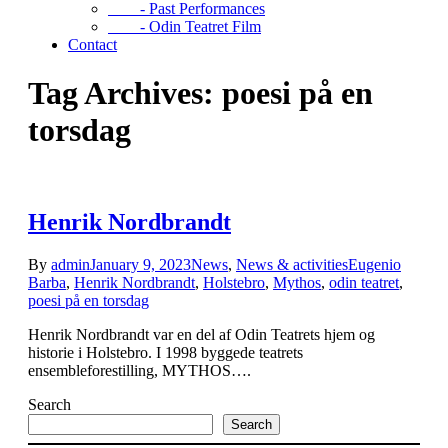
- Past Performances
- Odin Teatret Film
Contact
Tag Archives: poesi på en
torsdag
Henrik Nordbrandt
By
admin
January 9, 2023
News
,
News & activities
Eugenio
Barba
,
Henrik Nordbrandt
,
Holstebro
,
Mythos
,
odin teatret
,
poesi på en torsdag
Henrik Nordbrandt var en del af Odin Teatrets hjem og
historie i Holstebro. I 1998 byggede teatrets
ensembleforestilling, MYTHOS….
Search
Search