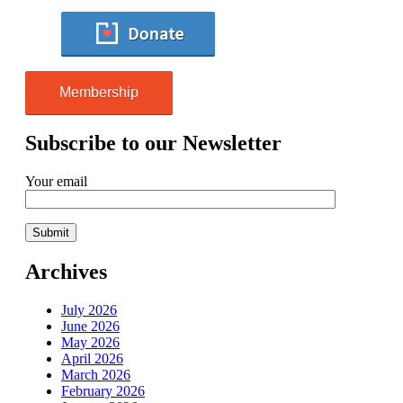
Membership
Subscribe to our Newsletter
Your email
Archives
July 2026
June 2026
May 2026
April 2026
March 2026
February 2026