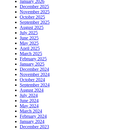
January 2026
December 2025
November 2025
October 2025
September 2025
August 2025
July 2025
June 2025
May 2025
April 2025
March 2025
February 2025
January 2025
December 2024
November 2024
October 2024
September 2024
August 2024
July 2024
June 2024
May 2024
March 2024
February 2024
January 2024
December 2023