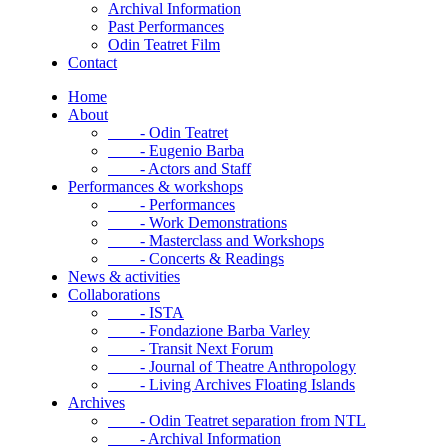
Archival Information
Past Performances
Odin Teatret Film
Contact
Home
About
- Odin Teatret
- Eugenio Barba
- Actors and Staff
Performances & workshops
- Performances
- Work Demonstrations
- Masterclass and Workshops
- Concerts & Readings
News & activities
Collaborations
- ISTA
- Fondazione Barba Varley
- Transit Next Forum
- Journal of Theatre Anthropology
- Living Archives Floating Islands
Archives
- Odin Teatret separation from NTL
- Archival Information